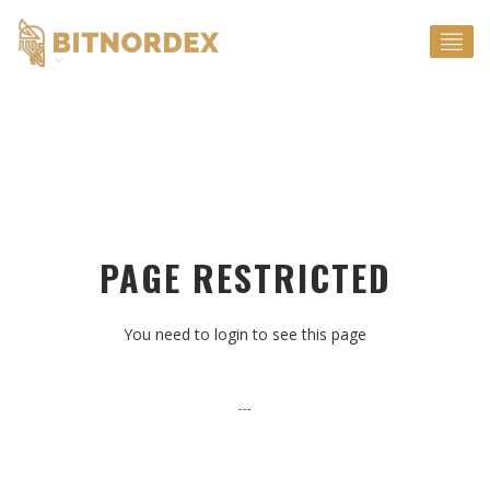
EN
PAGE RESTRICTED
You need to login to see this page
---