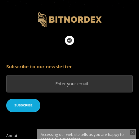
Subscribe to our newsletter
SUBSCRIBE
Accessing our website tells us you are happy to
About
Roadmap
Token sale